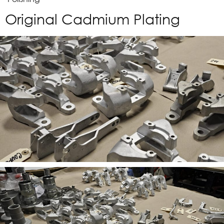
Original Cadmium Plating