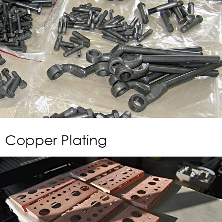
Copper Plating