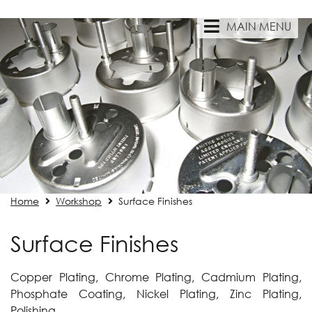
MAIN MENU
Home
Workshop
Surface Finishes
Surface Finishes
Copper Plating, Chrome Plating, Cadmium Plating,
Phosphate Coating, Nickel Plating, Zinc Plating,
Polishing