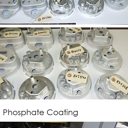
Phosphate Coating