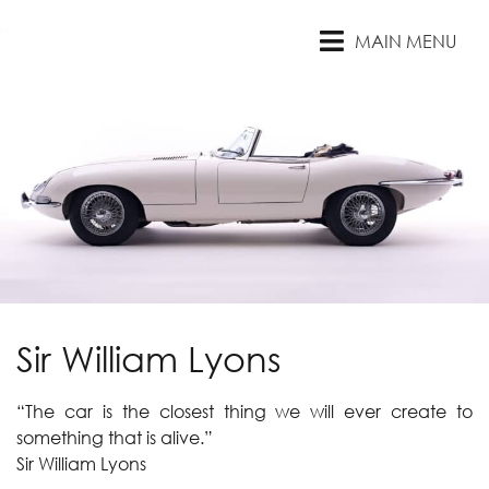
MAIN MENU
Sir William Lyons
“The car is the closest thing we will ever create to
something that is alive.”
Sir William Lyons