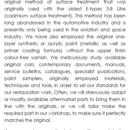
original method of surface treatment that was
originally used with the oldest E-types 3.8 Litre
(cadmium surface treatment). This method has been
long abandoned in the automotive industry and is
presently only being used in the aviation and space
industry. We have also employed the original one-
layer synthetic or acrylic paint (metallic as well as
primer coating formula) without the upper finish
colour-free varnish. We meticulously study available
original cars, contemporary documents, manuals,
service bulletins, catalogues, specialist publications,
paint samplers, originally employed materials,
techniques and tools, in order to set our standards for
our restauration work. Often, we will strenuously adapt
or modify available aftermarket parts to bring them in
line with the originals, or we will tailor make the
required part in our workshop, to make sure it perfectly
matches the original.