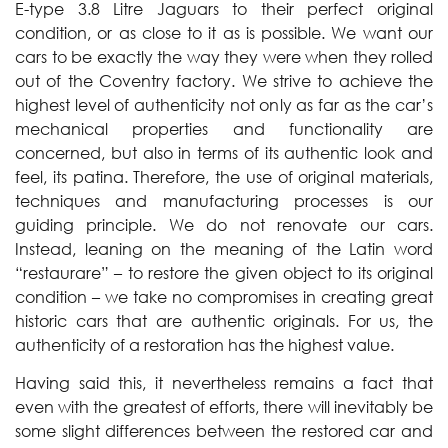
E-type 3.8 Litre Jaguars to their perfect original
condition, or as close to it as is possible. We want our
cars to be exactly the way they were when they rolled
out of the Coventry factory. We strive to achieve the
highest level of authenticity not only as far as the car’s
mechanical properties and functionality are
concerned, but also in terms of its authentic look and
feel, its patina. Therefore, the use of original materials,
techniques and manufacturing processes is our
guiding principle. We do not renovate our cars.
Instead, leaning on the meaning of the Latin word
“restaurare” – to restore the given object to its original
condition – we take no compromises in creating great
historic cars that are authentic originals. For us, the
authenticity of a restoration has the highest value.
Having said this, it nevertheless remains a fact that
even with the greatest of efforts, there will inevitably be
some slight differences between the restored car and