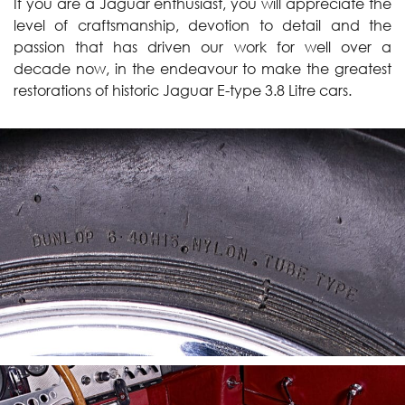
If you are a Jaguar enthusiast, you will appreciate the
level of craftsmanship, devotion to detail and the
passion that has driven our work for well over a
decade now, in the endeavour to make the greatest
restorations of historic Jaguar E-type 3.8 Litre cars.