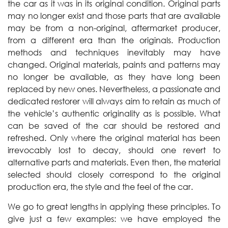
the car as it was in its original condition. Original parts
may no longer exist and those parts that are available
may be from a non-original, aftermarket producer,
from a different era than the originals. Production
methods and techniques inevitably may have
changed. Original materials, paints and patterns may
no longer be available, as they have long been
replaced by new ones. Nevertheless, a passionate and
dedicated restorer will always aim to retain as much of
the vehicle’s authentic originality as is possible. What
can be saved of the car should be restored and
refreshed. Only where the original material has been
irrevocably lost to decay, should one revert to
alternative parts and materials. Even then, the material
selected should closely correspond to the original
production era, the style and the feel of the car.
We go to great lengths in applying these principles. To
give just a few examples: we have employed the