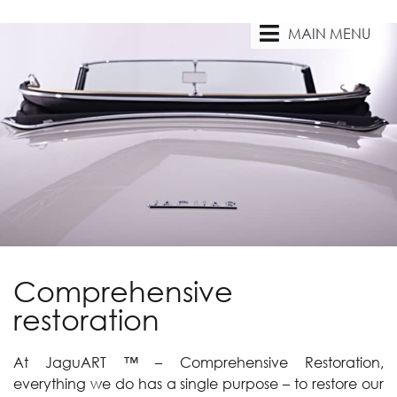
MAIN MENU
Comprehensive
restoration
At JaguART ™ – Comprehensive Restoration,
everything we do has a single purpose – to restore our